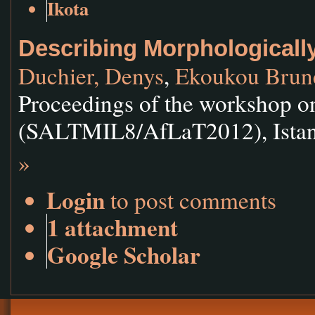
Ikota
Describing Morphologicall
Duchier, Denys
,
Ekoukou Brun
Proceedings of the workshop on
(SALTMIL8/AfLaT2012), Istanb
»
Login
to post comments
1 attachment
Google Scholar