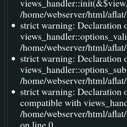
views_handler::init(&$view,
/home/webserver/html/aflat/
strict warning: Declaration 
views_handler::options_val
/home/webserver/html/aflat/s
strict warning: Declaration
views_handler::options_sub
/home/webserver/html/aflat/s
strict warning: Declaration
compatible with views_handl
/home/webserver/html/aflat/
on line 0.