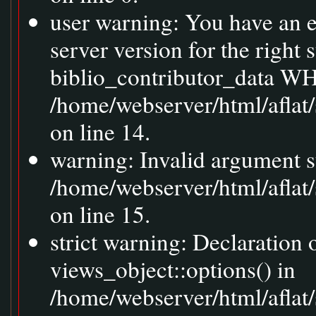
user warning: You have an 
server version for the right
biblio_contributor_data WH
/home/webserver/html/aflat
on line 14.
warning: Invalid argument s
/home/webserver/html/aflat
on line 15.
strict warning: Declaration
views_object::options() in
/home/webserver/html/aflat/