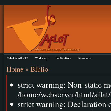
What is AfLaT?
Workshops
Publications
Resources
Home
»
Biblio
strict warning: Non-static m
/home/webserver/html/aflat/
strict warning: Declaration