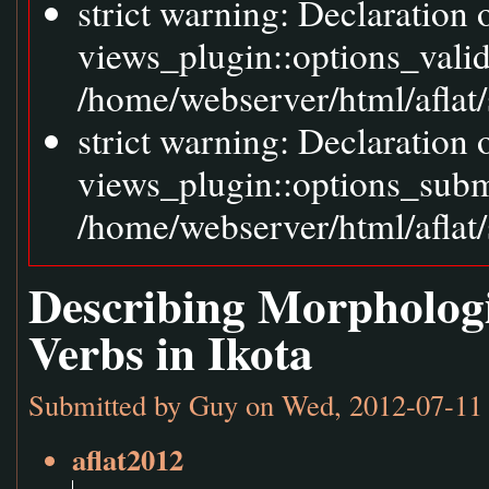
strict warning: Declaration
views_plugin::options_vali
/home/webserver/html/aflat/
strict warning: Declaration
views_plugin::options_sub
/home/webserver/html/aflat/
Describing Morphologi
Verbs in Ikota
Submitted by
Guy
on Wed, 2012-07-11 
aflat2012