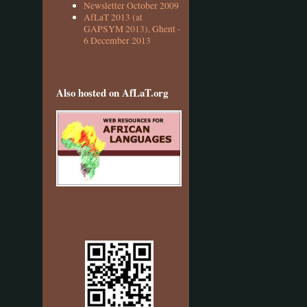
Newsletter October 2009
AfLaT 2013 (at
GAPSYM 2013), Ghent -
6 December 2013
Also hosted on AfLaT.org