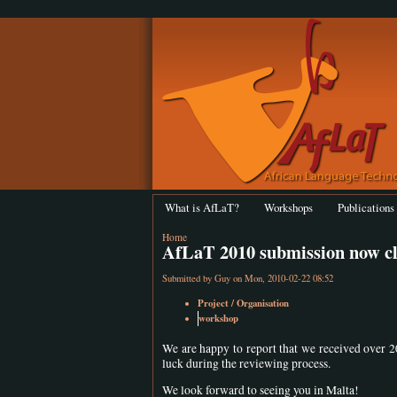
What is AfLaT?
Workshops
Publications
Home
AfLaT 2010 submission now c
Submitted by
Guy
on Mon, 2010-02-22 08:52
Project / Organisation
workshop
We are happy to report that we received over 2
luck during the reviewing process.
We look forward to seeing you in Malta!