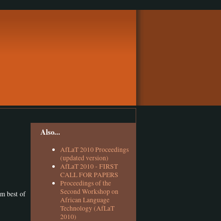
Also...
AfLaT 2010 Proceedings
(updated version)
AfLaT 2010 - FIRST
CALL FOR PAPERS
Proceedings of the
Second Workshop on
em best of
African Language
Technology (AfLaT
2010)