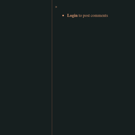
»
Login
to post comments