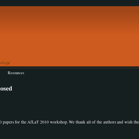
Resources
losed
0 papers for the AfLaT 2010 workshop. We thank all of the authors and wish th