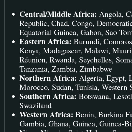
Central/Middle Africa:
Angola, Ca
Republic, Chad, Congo, Democratic
Equatorial Guinea, Gabon, Sao Tom
Eastern Africa:
Burundi, Comoros, 
Kenya, Madagascar, Malawi, Mauri
Réunion, Rwanda, Seychelles, Soma
Tanzania, Zambia, Zimbabwe
Northern Africa:
Algeria, Egypt, 
Morocco, Sudan, Tunisia, Western 
Southern Africa:
Botswana, Lesoth
Swaziland
Western Africa:
Benin, Burkina Fa
Gambia, Ghana, Guinea, Guinea-Biss