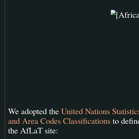
We adopted the
United Nations Statisti
and Area Codes Classifications
to defin
the AfLaT site: