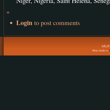
Niger, Nigeria, Saint Helena, Seneg
»
Login
to post comments
AfLaT.
Many thanks to