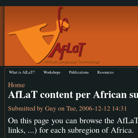
What is AfLaT?
Workshops
Publications
Resources
Home
AfLaT content per African s
Submitted by
Guy
on Tue, 2006-12-12 14:31
On this page you can browse the AfLaT 
links, ...) for each subregion of Africa.